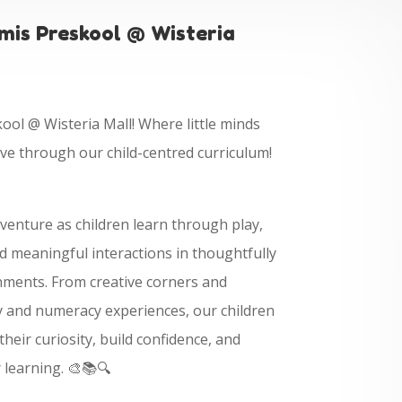
is Preskool @ Wisteria
ol @ Wisteria Mall! Where little minds
ive through our child-centred curriculum!
dventure as children learn through play,
 meaningful interactions in thoughtfully
nments. From creative corners and
cy and numeracy experiences, our children
heir curiosity, build confidence, and
r learning. 🎨📚🔍