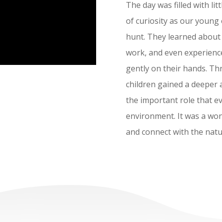
The day was filled with lit
of curiosity as our young 
hunt. They learned about d
work, and even experienced
gently on their hands. Th
children gained a deeper 
the important role that ev
environment. It was a won
and connect with the natu