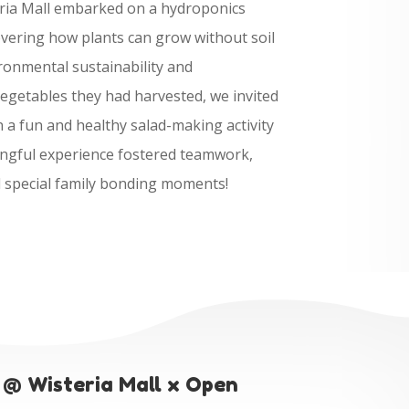
ria Mall embarked on a hydroponics
overing how plants can grow without soil
ronmental sustainability and
vegetables they had harvested, we invited
in a fun and healthy salad-making activity
ingful experience fostered teamwork,
d special family bonding moments!
 @ Wisteria Mall x Open