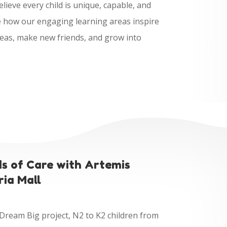
lieve every child is unique, capable, and
ee how our engaging learning areas inspire
deas, make new friends, and grow into
ds of Care with Artemis
ria Mall
 Dream Big project, N2 to K2 children from