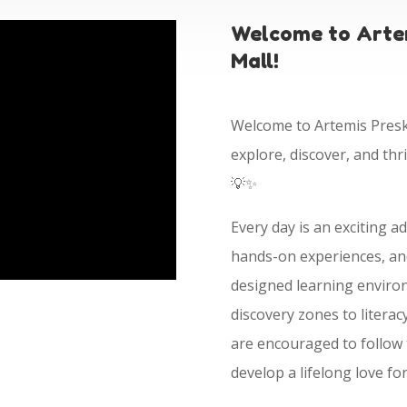
Welcome to Artem
Mall!
Welcome to Artemis Presko
explore, discover, and thr
💡✨
Every day is an exciting a
hands-on experiences, and
designed learning enviro
discovery zones to litera
are encouraged to follow t
develop a lifelong love fo