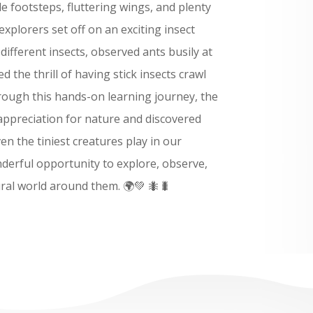
tle footsteps, fluttering wings, and plenty
explorers set off on an exciting insect
ifferent insects, observed ants busily at
 the thrill of having stick insects crawl
rough this hands-on learning journey, the
appreciation for nature and discovered
en the tiniest creatures play in our
derful opportunity to explore, observe,
ral world around them. 🌍💚 🐜🐛