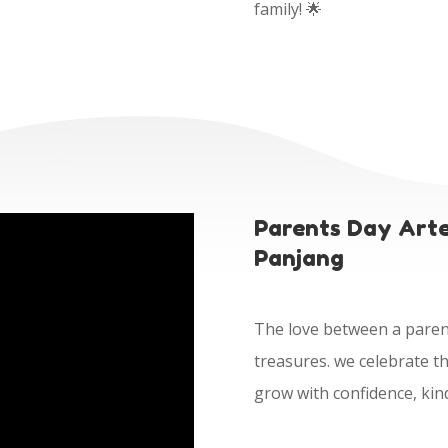
family! 🌟
Parents Day Arte
Panjang
The love between a parent 
treasures. we celebrate th
grow with confidence, kin