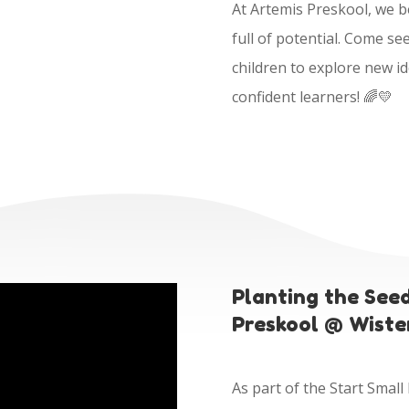
At Artemis Preskool, we be
full of potential. Come s
children to explore new i
confident learners! 🌈💛
Planting the See
Preskool @ Wiste
As part of the Start Small