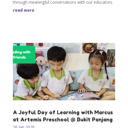
through meaningful conversations with our educators.
read more
A Joyful Day of Learning with Marcus
at Artemis Preschool @ Bukit Panjang
26 Jan 2026