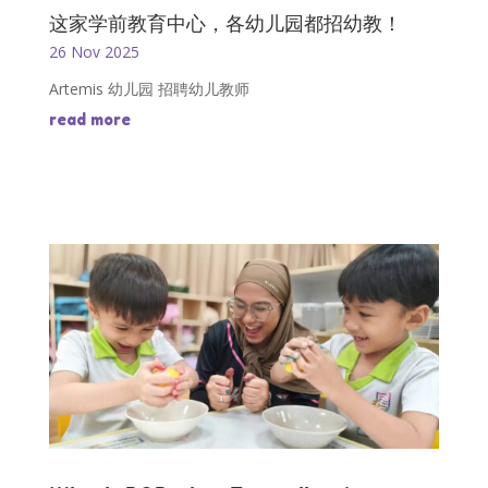
这家学前教育中心，各幼儿园都招幼教！
26 Nov 2025
Artemis 幼儿园 招聘幼儿教师
read more