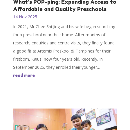
What’s POP-ping: Expanding Access to
Affordable and Quality Preschools
14 Nov 2025
In 2021, Mr Chee Shi Jing and his wife began searching
for a preschool near their home. After months of
research, enquiries and centre visits, they finally found
a good fit at Artemis Preskool @ Tampines for their
firstborn, Kaius, now four years old. Recently, in
September 2025, they enrolled their younger…
read more