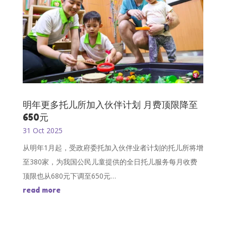
明年更多托儿所加入伙伴计划 月费顶限降至
650元
31 Oct 2025
从明年1月起，受政府委托加入伙伴业者计划的托儿所将增
至380家，为我国公民儿童提供的全日托儿服务每月收费
顶限也从680元下调至650元…
read more