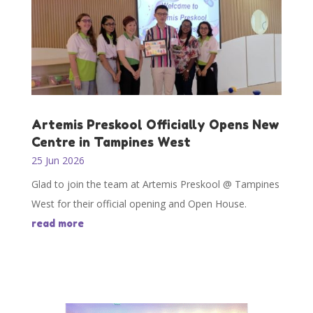
Artemis Preskool Officially Opens New
Centre in Tampines West
25 Jun 2026
Glad to join the team at Artemis Preskool @ Tampines
West for their official opening and Open House.
read more