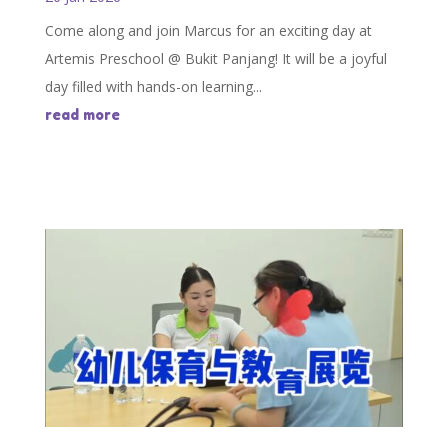
Come along and join Marcus for an exciting day at
Artemis Preschool @ Bukit Panjang! It will be a joyful
day filled with hands-on learning...
read more