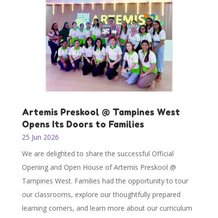
Artemis Preskool @ Tampines West
Opens Its Doors to Families
25 Jun 2026
We are delighted to share the successful Official
Opening and Open House of Artemis Preskool @
Tampines West. Families had the opportunity to tour
our classrooms, explore our thoughtfully prepared
learning corners, and learn more about our curriculum